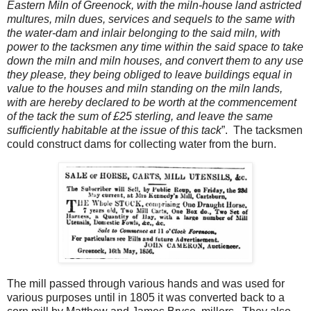
Eastern Miln of Greenock, with the miln-house land astricted
multures, miln dues, services and sequels to the same with
the water-dam and inlair belonging to the said miln, with
power to the tacksmen any time within the said space to take
down the miln and miln houses, and convert them to any use
they please, they being obliged to leave buildings equal in
value to the houses and miln standing on the miln lands,
with are hereby declared to be worth at the commencement
of the tack the sum of £25 sterling, and leave the same
sufficiently habitable at the issue of this tack
”. The tacksmen
could construct dams for collecting water from the burn.
The mill passed through various hands and was used for
various purposes until in 1805 it was converted back to a