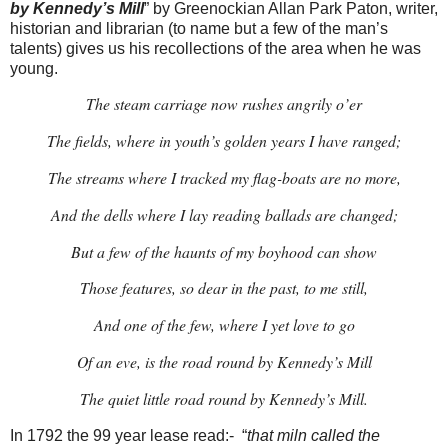
by Kennedy’s Mill
” by Greenockian Allan Park Paton, writer,
historian and librarian (to name but a few of the man’s
talents) gives us his recollections of the area when he was
young.
The steam carriage now rushes angrily o’er
The fields, where in youth’s golden years I have ranged;
The streams where I tracked my flag-boats are no more,
And the dells where I lay reading ballads are changed;
But a few of the haunts of my boyhood can show
Those features, so dear in the past, to me still,
And one of the few, where I yet love to go
Of an eve, is the road round by Kennedy’s Mill
The quiet little road round by Kennedy’s Mill.
In 1792 the 99 year lease read:- “
that miln called the