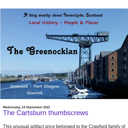
Wednesday, 14 September 2022
The Cartsburn thumbscrews
This unusual artifact once belonged to the Crawfurd family of