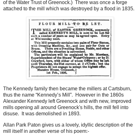
of the Water Trust of Greenock.) There was once a forge
attached to the mill which was destroyed by a flood in 1835.
The Kennedy family then became the millers at Cartsburn,
thus the name “Kennedy’s Mill”. However in the 1860s
Alexander Kennedy left Greenock and with new, improved
mills opening all around Greenock's hills, the mill fell into
disuse. It was demolished in 1893.
Allan Park Paton gives us a lovely, idyllic description of the
mill itself in another verse of his poem:-