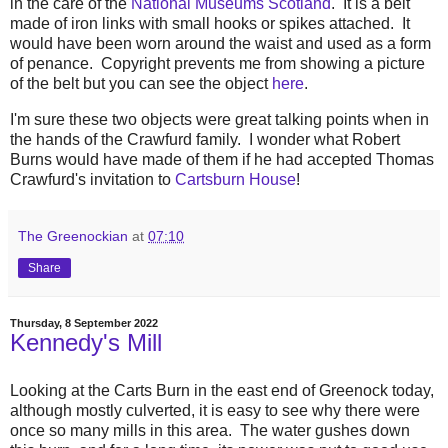
in the care of the
National Museums Scotland
. It is a belt
made of iron links with small hooks or spikes attached. It
would have been worn around the waist and used as a form
of penance. Copyright prevents me from showing a picture
of the belt but you can see the object
here
.
I'm sure these two objects were great talking points when in
the hands of the Crawfurd family. I wonder what Robert
Burns would have made of them if he had accepted Thomas
Crawfurd's invitation to
Cartsburn House
!
The Greenockian
at
07:10
Share
Thursday, 8 September 2022
Kennedy's Mill
Looking at the Carts Burn in the east end of Greenock today,
although mostly culverted, it is easy to see why there were
once so many mills in this area. The water gushes down