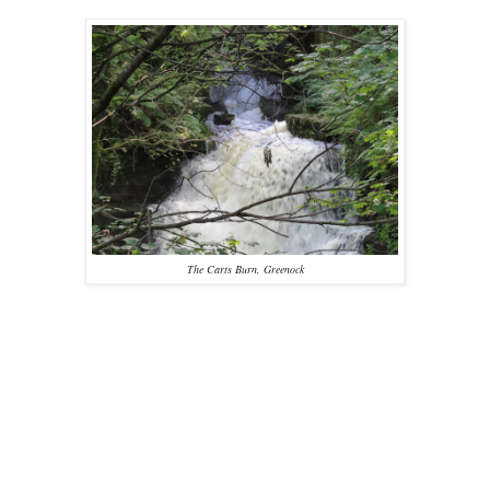
The Carts Burn, Greenock