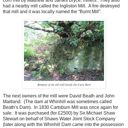
corn mill by Matthew and James Bryce, millers. They also
had a nearby mill called the Ingliston Mill. A fire destroyed
that mill and it was locally named the “Burnt Mill”.
Remains of an old wall beside the Carts Burn
The next owners of the mill were David Beath and John
Maitland. (The dam at Whinhill was sometimes called
Beath’s Dam). In 1830 Cartsburn Mill was once again for
sale. It was purchased (for £2500) by Sir Michael Shaw
Stewart on behalf of Shaws Water Joint Stock Company
(later along with the Whinhill Dam came into the possession