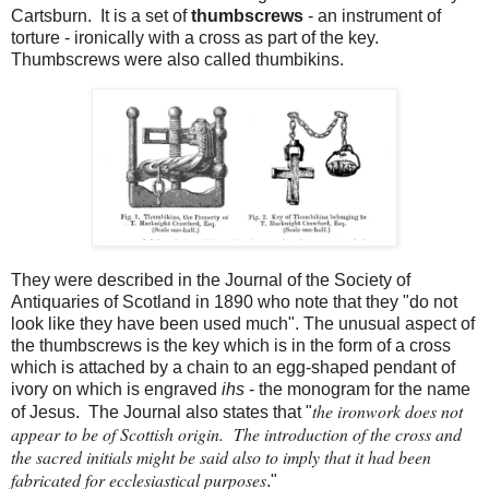
Cartsburn. It is a set of
thumbscrews
- an instrument of
torture - ironically with a cross as part of the key.
Thumbscrews were also called thumbikins.
They were described in the Journal of the Society of
Antiquaries of Scotland in 1890 who note that they "do not
look like they have been used much". The unusual aspect of
the thumbscrews is the key which is in the form of a cross
which is attached by a chain to an egg-shaped pendant of
ivory on which is engraved
ihs
- the monogram for the name
the ironwork does not
of Jesus. The Journal also states that "
appear to be of Scottish origin. The introduction of the cross and
the sacred initials might be said also to imply that it had been
fabricated for ecclesiastical purposes
."