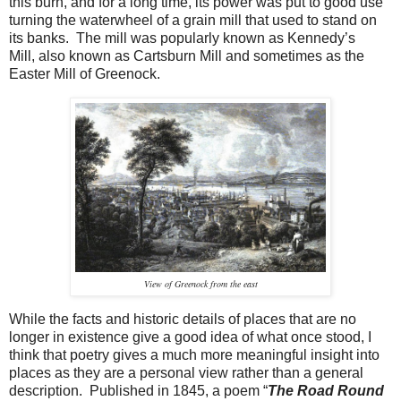
this burn, and for a long time, its power was put to good use
turning the waterwheel of a grain mill that used to stand on
its banks. The mill was popularly known as Kennedy’s
Mill,
also known as Cartsburn Mill and sometimes as the
Easter Mill of Greenock.
View of Greenock from the east
While the facts and historic details of places that are no
longer in existence give a good idea of what once stood, I
think that poetry gives a much more meaningful insight into
places as they are a personal view rather than a general
description. Published in 1845, a poem “
The Road Round