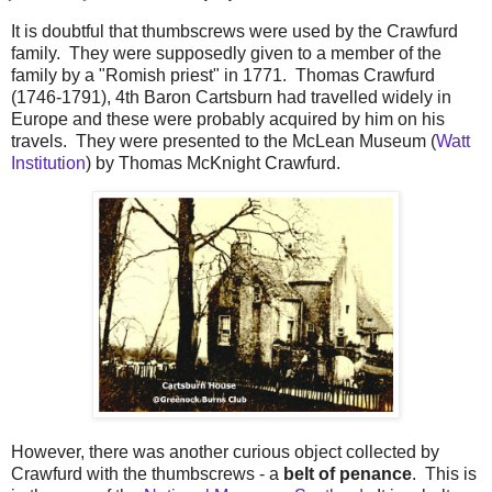
It is doubtful that thumbscrews were used by the Crawfurd
family. They were supposedly given to a member of the
family by a "Romish priest" in 1771. Thomas Crawfurd
(1746-1791), 4th Baron Cartsburn had travelled widely in
Europe and these were probably acquired by him on his
travels. They were presented to the McLean Museum (
Watt
Institution
) by Thomas McKnight Crawfurd.
However, there was another curious object collected by
Crawfurd with the thumbscrews - a
belt of penance
. This is