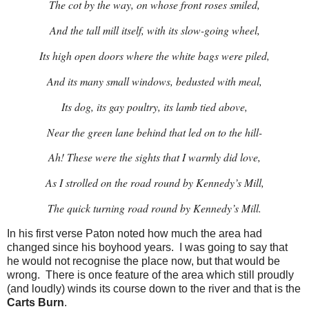
The cot by the way, on whose front roses smiled,
And the tall mill itself, with its slow-going wheel,
Its high open doors where the white bags were piled,
And its many small windows, bedusted with meal,
Its dog, its gay poultry, its lamb tied above,
Near the green lane behind that led on to the hill-
Ah! These were the sights that I warmly did love,
As I strolled on the road round by Kennedy’s Mill,
The quick turning road round by Kennedy’s Mill.
In his first verse Paton noted how much the area had
changed since his boyhood years. I was going to say that
he would not recognise the place now, but that would be
wrong. There is once feature of the area which still proudly
(and loudly) winds its course down to the river and that is the
Carts Burn
.